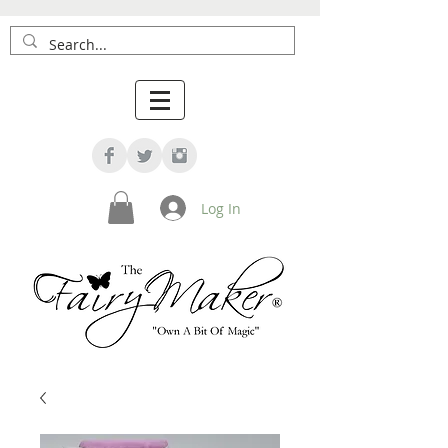
Log In