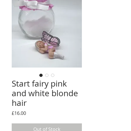
Start fairy pink
and white blonde
hair
Price
£16.00
Out of Stock