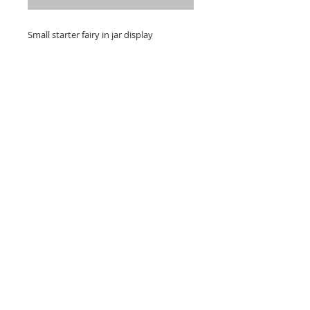
Small starter fairy in jar display
Free postage over £40
Jar 4 inch
Starter fairies have painted features
RETURNS
DISCLAIMER, POLICY & GDPR
CONTACT US