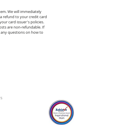
item. We will immediately
 a refund to your credit card
our card issuer's policies.
osts are non-refundable. If
 any questions on how to
S