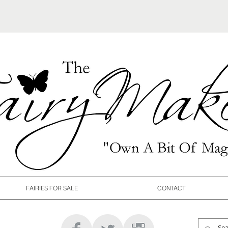
FAIRIES FOR SALE
CONTACT