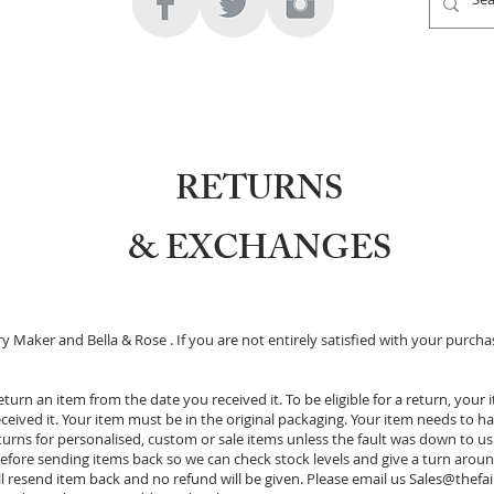
RETURNS
& EXCHANGES
y Maker and Bella & Rose . If you are not entirely satisfied with your purchas
turn an item from the date you received it. To be eligible for a return, you
eived it. Your item must be in the original packaging. Your item needs to ha
rns for personalised, custom or sale items unless the fault was down to us. 
efore sending items back so we can check stock levels and give a turn around
l resend item back and no refund will be given. Please email us
Sales@thefa