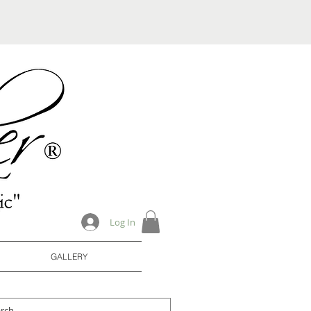
Log In
GALLERY