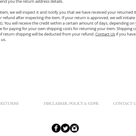
end you the return address details.
tem, we will inspect it and notify you that we have received your returned 
 refund after inspecting the item. If your return is approved, we will initiate
. You will receive the credit within a certain amount of days, depending on y
e for paying for your own shipping costs for returning your item. Shipping c
 of return shipping will be deducted from your refund.
Contact Us
if you have
 us.
RETURNS
DISCLAIMER, POLICY & GDPR
CONTACT U