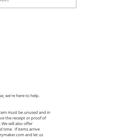
e, we're here to help.
r item must be unused and in
ve the receipt or proof of
We will also offer
 time. If items arrive
irymaker.com
and let us