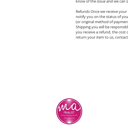
know of the issue and we can s
Refunds Once we receive your i
notify you on the status of your
(or original method of payment)
Shipping you will be responsibl
you receive a refund, the cost
return your item to us, contact