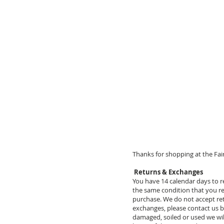
Thanks for shopping at the Fair
Returns & Exchanges
You have 14 calendar days to re
the same condition that you rec
purchase. We do not accept retu
exchanges, please contact us b
damaged, soiled or used we wil