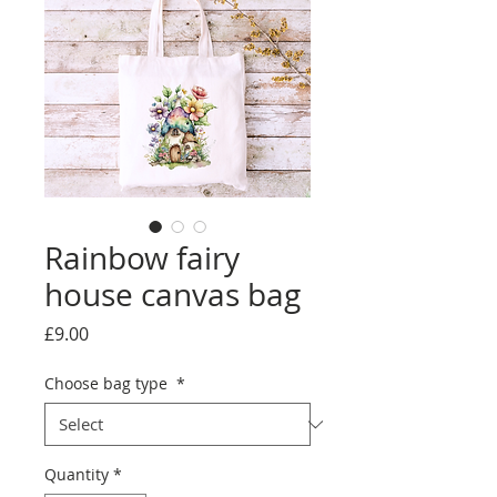
Rainbow fairy
house canvas bag
Price
£9.00
Choose bag type
*
Quantity
*