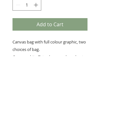
Add to Cart
Canvas bag with full colour graphic, two
choices of bag.
Canvas white Tote shoppers bag short
handle 38cm x 40cm
Premium every day canvas bag ,colour
beige 39cm x 36cm
RETURNS