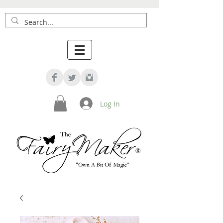
Log In