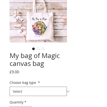
My bag of Magic
canvas bag
Price
£9.00
Choose bag type
*
Quantity
*