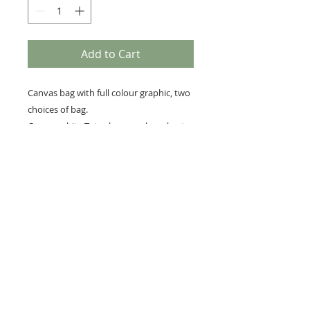
Add to Cart
Canvas bag with full colour graphic, two
choices of bag.
Canvas white Tote shoppers bag short
handle 38cm x 40cm
Premium every day canvas bag ,colour
beige 39cm x 36cm
RETURNS