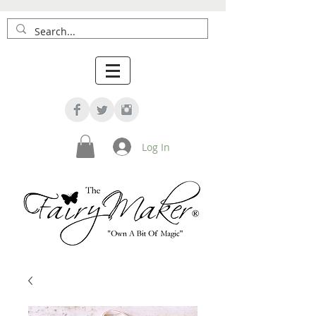
Log In