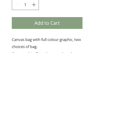
Add to Cart
Canvas bag with full colour graphic, two
choices of bag.
Canvas white Tote shoppers bag short
handle 38cm x 40cm
Premium every day canvas bag ,colour
beige 39cm x 36cm
RETURNS