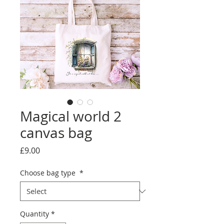
Magical world 2
canvas bag
Price
£9.00
Choose bag type
*
Quantity
*