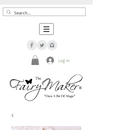
Log In